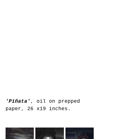
'Piñata'
, oil on prepped 
paper, 26 x19 inches.