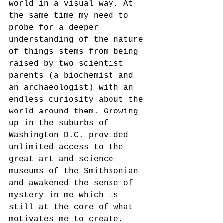
world in a visual way. At 
the same time my need to 
probe for a deeper 
understanding of the nature 
of things stems from being 
raised by two scientist 
parents (a biochemist and 
an archaeologist) with an 
endless curiosity about the 
world around them. Growing 
up in the suburbs of 
Washington D.C. provided 
unlimited access to the 
great art and science 
museums of the Smithsonian 
and awakened the sense of 
mystery in me which is 
still at the core of what 
motivates me to create.