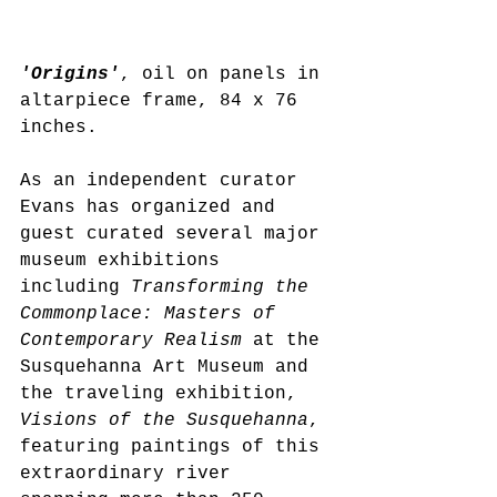
'Origins'
, oil on panels in 
altarpiece frame, 84 x 76 
inches. 
As an independent curator 
Evans has organized and 
guest curated several major 
museum exhibitions 
including 
Transforming the 
Commonplace: Masters of 
Contemporary Realism
 at the 
Susquehanna Art Museum and 
the traveling exhibition, 
Visions of the Susquehanna
, 
featuring paintings of this 
extraordinary river 