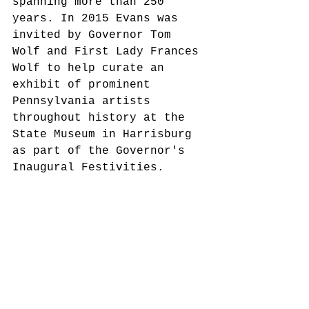
spanning more than 250 
years. In 2015 Evans was 
invited by Governor Tom 
Wolf and First Lady Frances 
Wolf to help curate an 
exhibit of prominent 
Pennsylvania artists 
throughout history at the 
State Museum in Harrisburg 
as part of the Governor's 
Inaugural Festivities.