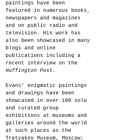
paintings have been 
featured in numerous books, 
newspapers and magazines 
and on public radio and 
television. His work has 
also been showcased in many 
blogs and online 
publications including a 
recent interview on the 
Huffington Post.
Evans' enigmatic paintings 
and drawings have been 
showcased in over 100 solo 
and curated group 
exhibitions at museums and 
galleries around the world 
at such places as the 
Tretyakov Museum, Moscow; 