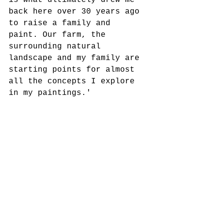
is what ultimately drew me 
back here over 30 years ago 
to raise a family and 
paint. Our farm, the 
surrounding natural 
landscape and my family are 
starting points for almost 
all the concepts I explore 
in my paintings.'