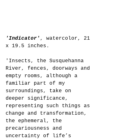
'Indicator'
, watercolor, 21 
x 19.5 inches.
'Insects, the Susquehanna 
River, fences, doorways and 
empty rooms, although a 
familiar part of my 
surroundings, take on 
deeper significance, 
representing such things as 
change and transformation, 
the ephemeral, the 
precariousness and 
uncertainty of life’s 