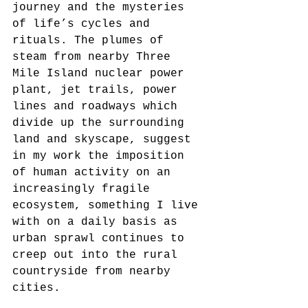
journey and the mysteries 
of life’s cycles and 
rituals. The plumes of 
steam from nearby Three 
Mile Island nuclear power 
plant, jet trails, power 
lines and roadways which 
divide up the surrounding 
land and skyscape, suggest 
in my work the imposition 
of human activity on an 
increasingly fragile 
ecosystem, something I live 
with on a daily basis as 
urban sprawl continues to 
creep out into the rural 
countryside from nearby 
cities.