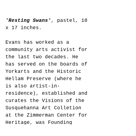
'Resting Swans'
, pastel, 10 
x 17 inches. 
Evans has worked as a 
community arts activist for 
the last two decades. He 
has served on the boards of 
Yorkarts and the Historic 
Hellam Preserve (where he 
is also artist-in-
residence), established and 
curates the Visions of the 
Susquehanna Art Colletion 
at the Zimmerman Center for 
Heritage, was Founding 
Artistic Director of the PA 