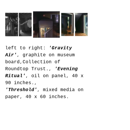
left to right: 
'Gravity 
Air'
, graphite on museum 
board,Collection of 
Roundtop Trust., 
'Evening 
Ritual'
, oil on panel, 40 x 
90 inches., 
'Threshold'
, mixed media on 
paper, 40 x 60 inches. 