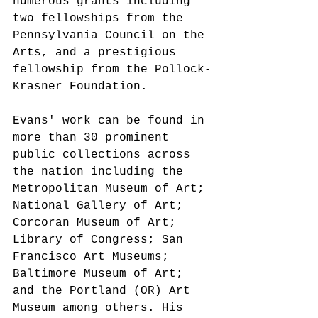
numerous grants including 
two fellowships from the 
Pennsylvania Council on the 
Arts, and a prestigious 
fellowship from the Pollock-
Krasner Foundation.
Evans' work can be found in 
more than 30 prominent 
public collections across 
the nation including the 
Metropolitan Museum of Art; 
National Gallery of Art; 
Corcoran Museum of Art; 
Library of Congress; San 
Francisco Art Museums; 
Baltimore Museum of Art; 
and the Portland (OR) Art 
Museum among others. His 