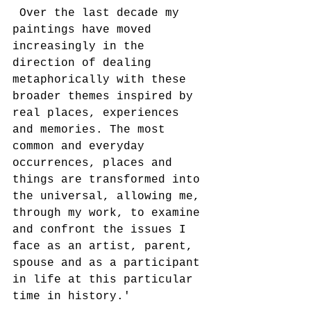
 Over the last decade my 
paintings have moved 
increasingly in the 
direction of dealing 
metaphorically with these 
broader themes inspired by 
real places, experiences 
and memories. The most 
common and everyday 
occurrences, places and 
things are transformed into 
the universal, allowing me, 
through my work, to examine 
and confront the issues I 
face as an artist, parent, 
spouse and as a participant 
in life at this particular 
time in history.'