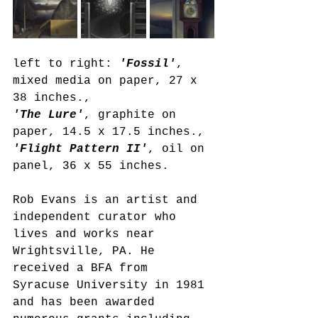
left to right: 
'Fossil'
, 
mixed media on paper, 27 x 
38 inches.,
'The Lure'
, graphite on 
paper, 14.5 x 17.5 inches., 
'Flight Pattern II'
, oil on 
panel, 36 x 55 inches.
Rob Evans is an artist and 
independent curator who 
lives and works near 
Wrightsville, PA. He 
received a BFA from 
Syracuse University in 1981 
and has been awarded 