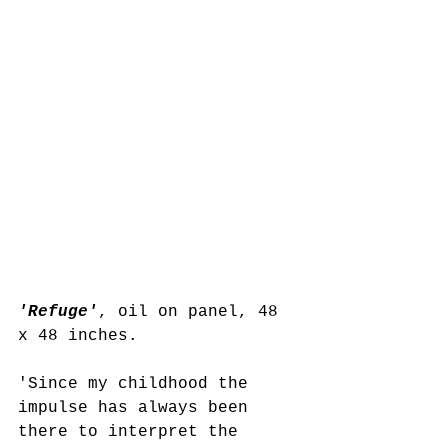
'Refuge'
, oil on panel, 48 
x 48 inches.
'Since my childhood the 
impulse has always been 
there to interpret the 