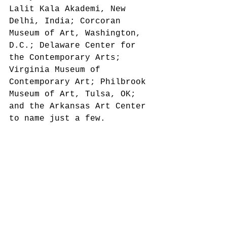
Lalit Kala Akademi, New 
Delhi, India; Corcoran 
Museum of Art, Washington, 
D.C.; Delaware Center for 
the Contemporary Arts; 
Virginia Museum of 
Contemporary Art; Philbrook 
Museum of Art, Tulsa, OK; 
and the Arkansas Art Center 
to name just a few.