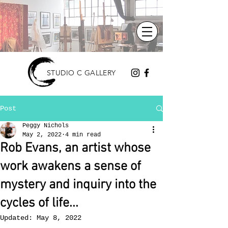
STUDIO C GALLERY
Post
Peggy Nichols
May 2, 2022
4 min read
Rob Evans, an artist whose
work awakens a sense of
mystery and inquiry into the
cycles of life...
Updated:
May 8, 2022