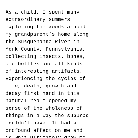
As a child, I spent many 
extraordinary summers 
exploring the woods around 
my grandparent’s home along 
the Susquehanna River in 
York County, Pennsylvania, 
collecting insects, bones, 
old bottles and all kinds 
of interesting artifacts.  
Experiencing the cycles of 
life, death, growth and 
decay first hand in this 
natural realm opened my 
sense of the wholeness of 
things in a way the suburbs 
couldn’t have. It had a 
profound effect on me and 