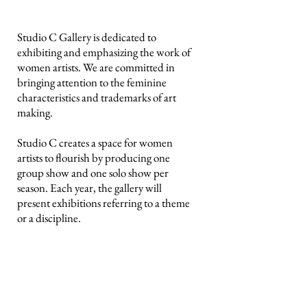
Studio C Gallery is dedicated to
exhibiting and emphasizing the work of
women artists. We are committed in
bringing attention to the feminine
characteristics and trademarks of art
making.
Studio C creates a space for women
artists to flourish by producing one
group show and one solo show per
season. Each year, the gallery will
present exhibitions referring to a theme
or a discipline.