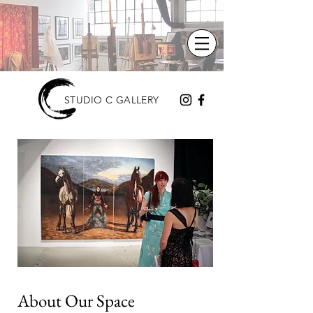
STUDIO C GALLERY
About Our Space