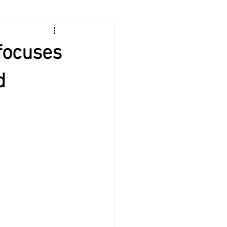
 focuses
d