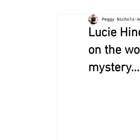
Peggy Nichols
A
Lucie Hin
on the wo
mystery...