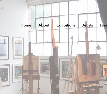
Home
About
Exhibitions
Artists
Pre