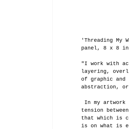
'Threading My W
panel, 8 x 8 in
"I work with ac
layering, overl
of graphic and 
abstraction, or
 In my artwork of the past 20 years, the common theme is the 
tension between
that which is c
is on what is e