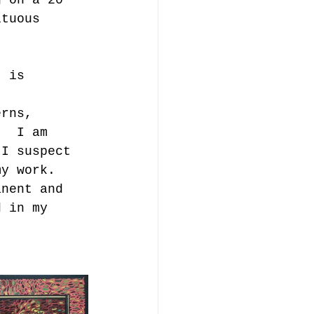
ltuous 
t is 
erns, 
.  I am 
 I suspect 
my work. 
anent and 
d in my 