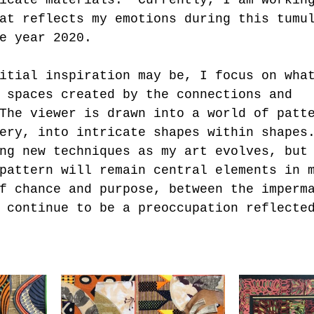
at reflects my emotions during this tumu
e year 2020. 
itial inspiration may be, I focus on wha
 spaces created by the connections and 
The viewer is drawn into a world of patt
ery, into intricate shapes within shapes
ng new techniques as my art evolves, but
pattern will remain central elements in 
f chance and purpose, between the imperm
 continue to be a preoccupation reflecte