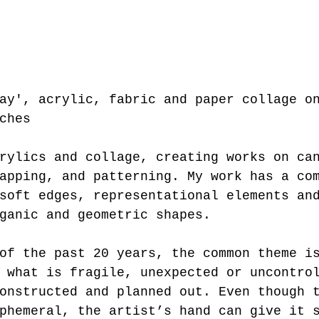
ay', acrylic, fabric and paper collage o
ches
rylics and collage, creating works on ca
apping, and patterning. My work has a co
soft edges, representational elements an
ganic and geometric shapes.
 what is fragile, unexpected or uncontro
onstructed and planned out. Even though 
phemeral, the artist’s hand can give it 