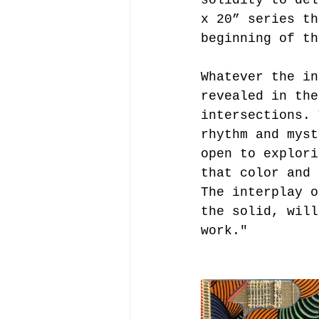
x 20” series th
beginning of th
Whatever the in
revealed in the
intersections. 
rhythm and myst
open to explori
that color and 
The interplay o
the solid, will
work."