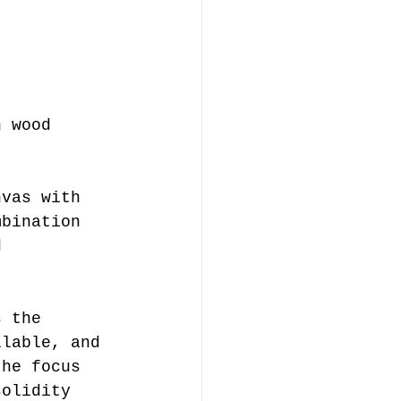
n wood 
nvas with 
mbination 
d 
llable, and 
the focus 
solidity 