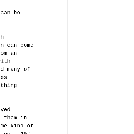
e 
 can be 
th 
on can come 
rom an 
with 
nd many of 
mes 
ething 
dyed 
e them in 
ome kind of 
g on a 20” 