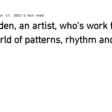
pr 17, 2021
2 min read
den, an artist, who's work
rld of patterns, rhythm an