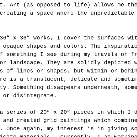
t. Art (as opposed to life) allows me th
creating a space where the unpredictable
36” x 36” works, I cover the surfaces wi
 opaque shapes and colors. The inspirati
f something I see during my travels or f
or landscape. They are solidly depicted 
s of lines or shapes, but within or behi
re is a translucent, delicate and someti
ty. Something disappears underneath, som
 or disintegrate. 
a series of 20” x 20” pieces in which I 
 and created grid paintings which combin
. Once again, my interest is in giving s
icate materials.  Currently, I am workin