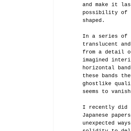
and make it las
possibility of 
shaped.
In a series of 
translucent and
from a detail o
imagined interi
horizontal band
these bands the
ghostlike quali
seems to vanish
I recently did 
Japanese papers
unexpected ways
solidity to del