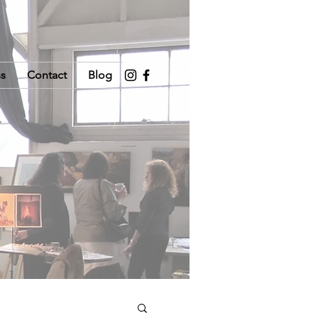
ss
Contact
Blog