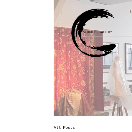
STUDIO C GALLERY
All Posts