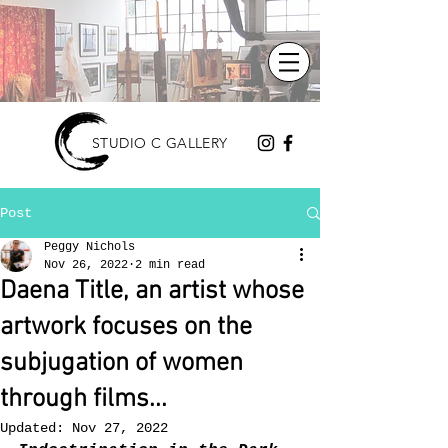
STUDIO C GALLERY
Post
Peggy Nichols
Nov 26, 2022
2 min read
Daena Title, an artist whose
artwork focuses on the
subjugation of women
through films...
Updated:
Nov 27, 2022