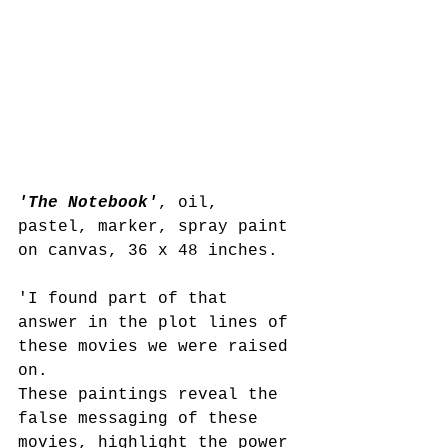
'The Notebook'
, oil, 
pastel, marker, spray paint 
on canvas, 36 x 48 inches. 
'I found part of that 
answer in the plot lines of 
these movies we were raised 
on.
These paintings reveal the 
false messaging of these 
movies, highlight the power 