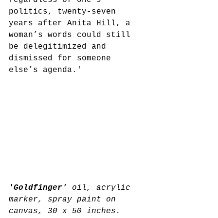
regardless of one’s 
politics, twenty-seven 
years after Anita Hill, a 
woman’s words could still 
be delegitimized and 
dismissed for someone 
else’s agenda.'
'Goldfinger' 
oil, acrylic 
marker, spray paint on 
canvas, 30 x 50 inches.