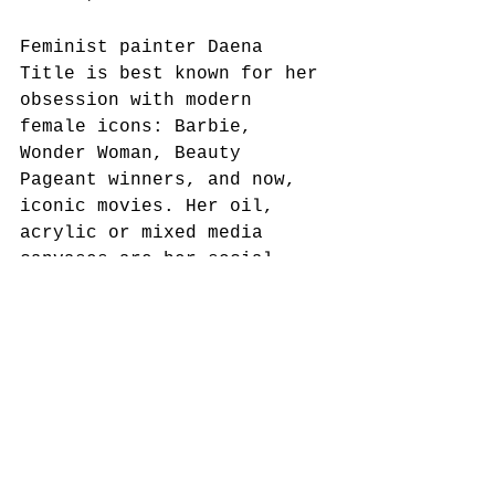
Feminist painter Daena 
Title is best known for her 
obsession with modern 
female icons: Barbie, 
Wonder Woman, Beauty 
Pageant winners, and now, 
iconic movies. Her oil, 
acrylic or mixed media 
canvases are her social 
commentaries on the ongoing 
love-hate relationship 
between women, societal 
standards and self esteem. 
Now in Los Angeles, 
transplanted New Yorker 
Title’s 
work has been shown 