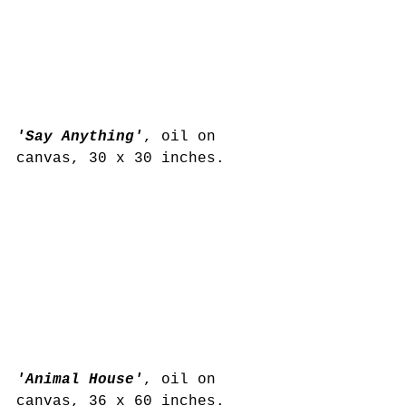
'Say Anything'
, oil on 
canvas, 30 x 30 inches.
'Animal House'
, oil on 
canvas, 36 x 60 inches. 