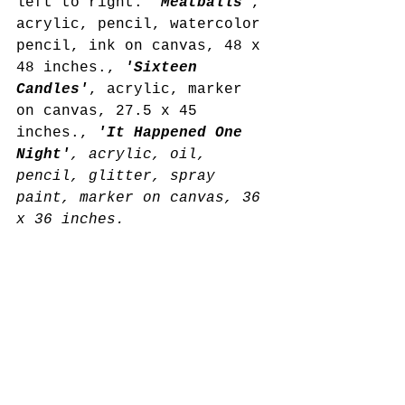
left to right: 
'Meatballs'
, 
acrylic, pencil, watercolor 
pencil, ink on canvas, 48 x 
48 inches., 
'Sixteen 
Candles'
, acrylic, marker 
on canvas, 27.5 x 45 
inches., 
'It Happened One 
Night'
, acrylic, oil, 
pencil, glitter, spray 
paint, marker on canvas, 36 
x 36 inches.