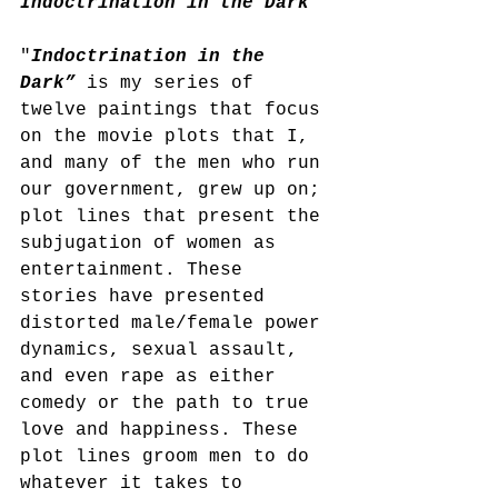
Indoctrination in the Dark
"
Indoctrination in the 
Dark”
 is my series of 
twelve paintings that focus 
on the movie plots that I, 
and many of the men who run 
our government, grew up on; 
plot lines that present the 
subjugation of women as 
entertainment. These 
stories have presented 
distorted male/female power 
dynamics, sexual assault, 
and even rape as either 
comedy or the path to true 
love and happiness. These 
plot lines groom men to do 
whatever it takes to 