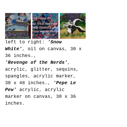
left to right: 
'Snow 
White'
, oil on canvas, 30 x 
36 inches., 
'Revenge of the Nerds'
, 
acrylic, glitter, sequins, 
spangles, acrylic marker, 
30 x 48 inches.,
 'Pepe Le 
Pew'
 acrylic, acrylic 
marker on canvas, 30 x 36 
inches.