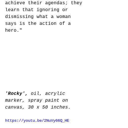
achieve their agendas; they 
learn that ignoring or 
dismissing what a woman 
says is the action of a 
hero."
'Rocky', 
oil, acrylic 
marker, spray paint on 
canvas, 30 x 50 inches.
https://youtu.be/2NuVy66Q_HE