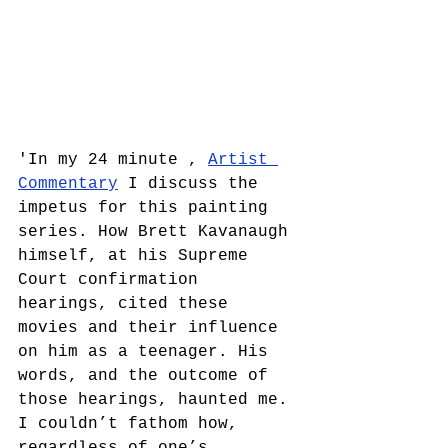
'In my 24 minute , 
Artist 
Commentary
 I discuss the 
impetus for this painting 
series. How Brett Kavanaugh 
himself, at his Supreme 
Court confirmation 
hearings, cited these 
movies and their influence 
on him as a teenager. His 
words, and the outcome of 
those hearings, haunted me. 
I couldn’t fathom how, 