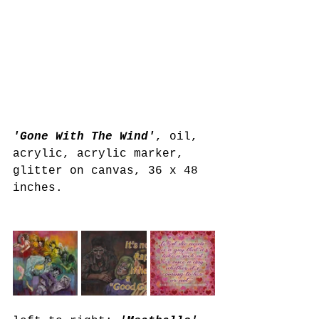
'Gone With The Wind'
, oil, 
acrylic, acrylic marker, 
glitter on canvas, 36 x 48 
inches.