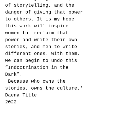
of storytelling, and the 
danger of giving that power 
to others. It is my hope 
this work will inspire 
women to  reclaim that 
power and write their own 
stories, and men to write 
different ones. With them, 
we can begin to undo this 
“Indoctrination in the 
Dark”.
 Because who owns the 
stories, owns the culture.'
Daena Title
2022