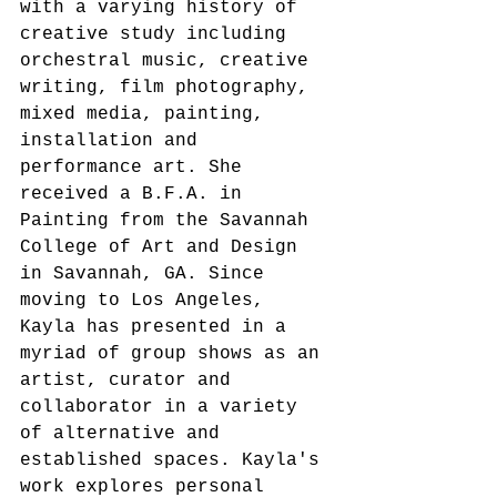
with a varying history of 
creative study including 
orchestral music, creative 
writing, film photography, 
mixed media, painting, 
installation and 
performance art. She 
received a B.F.A. in 
Painting from the Savannah 
College of Art and Design 
in Savannah, GA. Since 
moving to Los Angeles, 
Kayla has presented in a 
myriad of group shows as an 
artist, curator and 
collaborator in a variety 
of alternative and 
established spaces. Kayla's 
work explores personal 