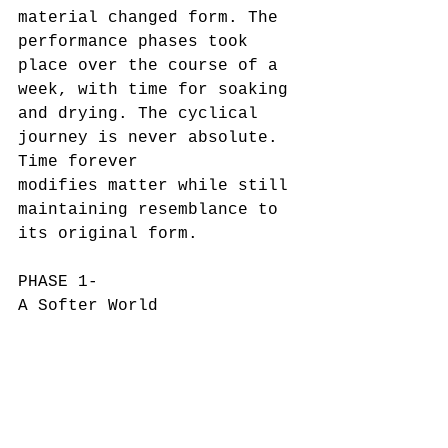
material changed form. The 
performance phases took 
place over the course of a 
week, with time for soaking 
and drying. The cyclical 
journey is never absolute. 
Time forever
modifies matter while still 
maintaining resemblance to 
its original form.
PHASE 1-
A Softer World
04/28/2020
duration 13:00
PHASE 2-
Partially Dry