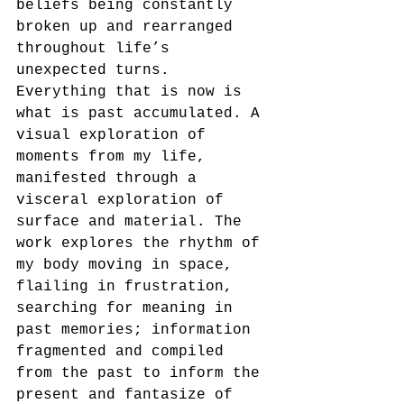
beliefs being constantly 
broken up and rearranged 
throughout life’s 
unexpected turns. 
Everything that is now is 
what is past accumulated. A 
visual exploration of 
moments from my life, 
manifested through a 
visceral exploration of 
surface and material. The 
work explores the rhythm of 
my body moving in space, 
flailing in frustration, 
searching for meaning in 
past memories; information 
fragmented and compiled 
from the past to inform the 
present and fantasize of 