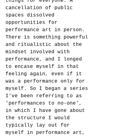
things for everyone. A 
cancellation of public 
spaces dissolved 
opportunities for 
performance art in person. 
There is something powerful 
and ritualistic about the 
mindset involved with 
performance, and I longed 
to encase myself in that 
feeling again, even if it 
was a performance only for 
myself. So I began a series 
I've been referring to as 
'performances to no-one', 
in which I have gone about 
the structure I would 
typically lay out for 
myself in performance art, 