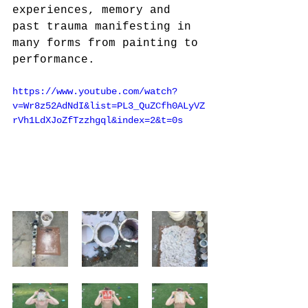
experiences, memory and 
past trauma manifesting in 
many forms from painting to
performance.
https://www.youtube.com/watch?
v=Wr8z52AdNdI&list=PL3_QuZCfh0ALyVZ
rVh1LdXJoZfTzzhgql&index=2&t=0s