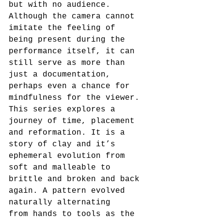
but with no audience. 
Although the camera cannot 
imitate the feeling of 
being present during the 
performance itself, it can 
still serve as more than 
just a documentation, 
perhaps even a chance for 
mindfulness for the viewer. 
This series explores a 
journey of time, placement 
and reformation. It is a 
story of clay and it’s 
ephemeral evolution from 
soft and malleable to 
brittle and broken and back 
again. A pattern evolved 
naturally alternating
from hands to tools as the 