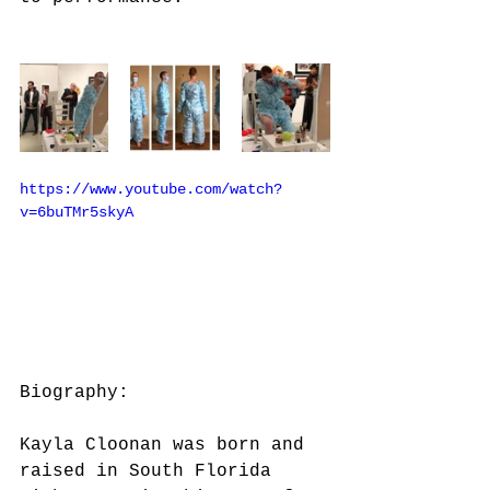
https://www.youtube.com/watch?
v=6buTMr5skyA
Biography:
Kayla Cloonan was born and 
raised in South Florida 