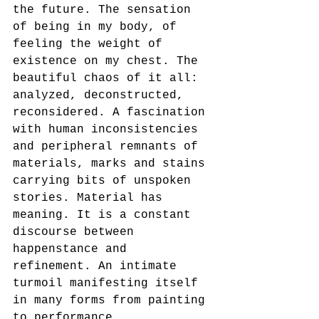
the future. The sensation 
of being in my body, of 
feeling the weight of 
existence on my chest. The 
beautiful chaos of it all: 
analyzed, deconstructed, 
reconsidered. A fascination 
with human inconsistencies 
and peripheral remnants of 
materials, marks and stains 
carrying bits of unspoken 
stories. Material has 
meaning. It is a constant 
discourse between 
happenstance and 
refinement. An intimate 
turmoil manifesting itself 
in many forms from painting 
to performance.