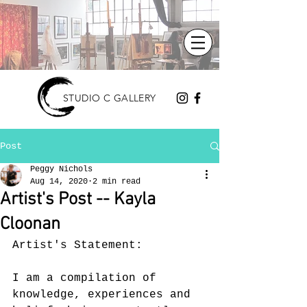
STUDIO C GALLERY
Post
Peggy Nichols
Aug 14, 2020
2 min read
Artist's Post -- Kayla
Cloonan
Artist's Statement:
I am a compilation of 
knowledge, experiences and 