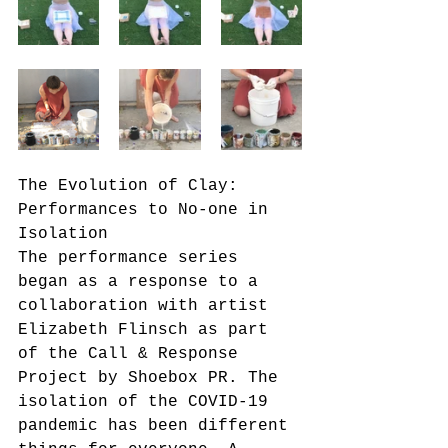
The Evolution of Clay: 
Performances to No-one in 
Isolation
The performance series 
began as a response to a 
collaboration with artist 
Elizabeth Flinsch as part 
of the Call & Response 
Project by Shoebox PR. The 
isolation of the COVID-19 
pandemic has been different 