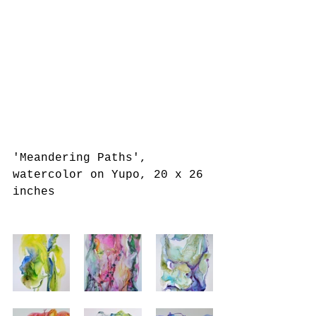
'Meandering Paths', 
watercolor on Yupo, 20 x 26 
inches