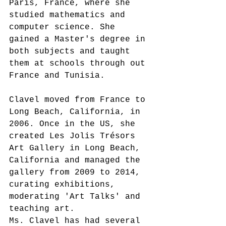
Paris, France, where she 
studied mathematics and 
computer science. She 
gained a Master's degree in 
both subjects and taught 
them at schools through out 
France and Tunisia.
Clavel moved from France to 
Long Beach, California, in 
2006. Once in the US, she 
created Les Jolis Trésors 
Art Gallery in Long Beach, 
California and managed the 
gallery from 2009 to 2014, 
curating exhibitions, 
moderating 'Art Talks' and 
teaching art. 
Ms. Clavel has had several 