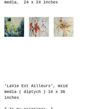
media,  24 x 24 inches
'LaVie Est Ailleurs', mxid 
media ( diptych ) 18 x 36 
inches 