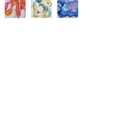
'Passage', watercolor on 
Yupo,  30 x 26 inches