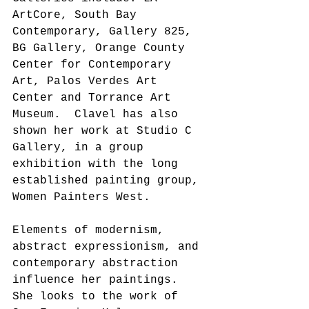
ArtCore, South Bay 
Contemporary, Gallery 825, 
BG Gallery, Orange County 
Center for Contemporary 
Art, Palos Verdes Art 
Center and Torrance Art 
Museum.  Clavel has also 
shown her work at Studio C 
Gallery, in a group 
exhibition with the long 
established painting group, 
Women Painters West.
Elements of modernism, 
abstract expressionism, and 
contemporary abstraction 
influence her paintings. 
She looks to the work of 