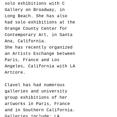
solo exhibitions with C 
Gallery on Broadway, in 
Long Beach. She has also 
had solo exhibitions at the 
Orange County Center for 
Contemporary Art, in Santa 
Ana, California.
She has recently organized 
an Artists Exchange between 
Paris, France and Los 
Angeles, California with LA 
Artcore.
Clavel has had numerous 
galleries and university 
group exhibitions of her 
artworks in Paris, France 
and in Southern California. 
Galleries include: LA 