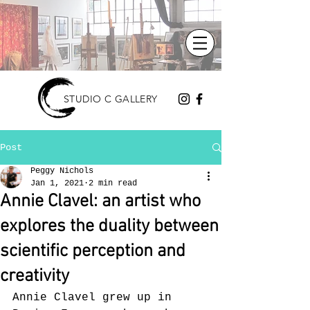
STUDIO C GALLERY
Post
Peggy Nichols
Jan 1, 2021
2 min read
Annie Clavel: an artist who
explores the duality between
scientific perception and
creativity
Annie Clavel grew up in 