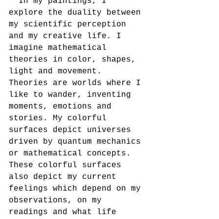
" In my paintings, I 
explore the duality between 
my scientific perception 
and my creative life. I 
imagine mathematical 
theories in color, shapes, 
light and movement. 
Theories are worlds where I 
like to wander, inventing 
moments, emotions and 
stories. My colorful 
surfaces depict universes 
driven by quantum mechanics 
or mathematical concepts. 
These colorful surfaces 
also depict my current 
feelings which depend on my 
observations, on my 
readings and what life 