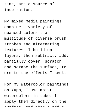
time, are a source of 
inspiration.
My mixed media paintings 
combine a variety of 
nuanced colors , a 
multitude of diverse brush 
strokes and alternating 
textures. I build up 
layers, then subtract, add, 
partially cover, scratch 
and scrape the surface, to 
create the effects I seek.
For my watercolor paintings 
on Yupo, I use moist 
watercolors in tube. I 
apply them directly on the 