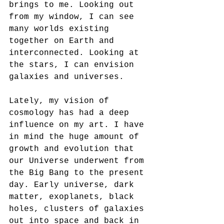
brings to me. Looking out 
from my window, I can see 
many worlds existing 
together on Earth and 
interconnected. Looking at 
the stars, I can envision 
galaxies and universes.
Lately, my vision of 
cosmology has had a deep 
influence on my art. I have 
in mind the huge amount of 
growth and evolution that 
our Universe underwent from 
the Big Bang to the present 
day. Early universe, dark 
matter, exoplanets, black 
holes, clusters of galaxies 
out into space and back in 