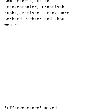
Sam Francis, Helen 
Frankenthaler, Frantisek 
Kupka, Matisse, Franz Marc, 
Gerhard Richter and Zhou 
Wou Ki. 
'Effervescence' mixed 