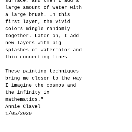
surface, and then I add a 
large amount of water with 
a large brush. In this 
first layer, the vivid 
colors mingle randomly 
together. Later on, I add 
new layers with big 
splashes of watercolor and 
thin connecting lines.
These painting techniques 
bring me closer to the way 
I imagine the cosmos and 
the infinity in 
mathematics."
Annie Clavel 
1/05/2020