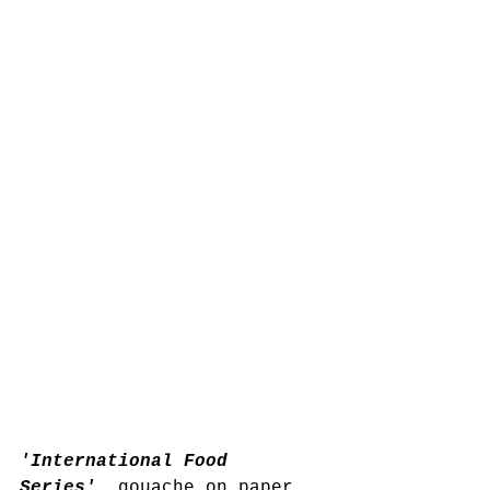
'International Food 
Series'
, gouache on paper