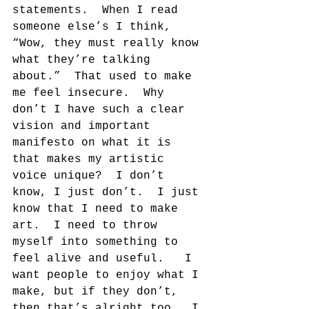
statements.  When I read 
someone else’s I think, 
“Wow, they must really know 
what they’re talking 
about.”  That used to make 
me feel insecure.  Why 
don’t I have such a clear 
vision and important 
manifesto on what it is 
that makes my artistic 
voice unique?  I don’t 
know, I just don’t.  I just 
know that I need to make 
art.  I need to throw 
myself into something to 
feel alive and useful.   I 
want people to enjoy what I 
make, but if they don’t, 
then that’s alright too.  I 