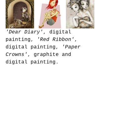
'Dear Diary'
, digital 
painting, 
'Red Ribbon'
, 
digital painting, 
'Paper 
Crowns'
, graphite and 
digital painting. 