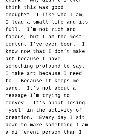
think, “why didn’t I ever 
think this was good 
enough?”  I like who I am, 
I lead a small life and its 
full.  I’m not rich and 
famous, but I am the most 
content I’ve ever been.  I 
know now that I don’t make 
art because I have 
something profound to say.  
I make art because I need 
to.  Because it keeps me 
sane.  It’s not about a 
message I’m trying to 
convey.  It’s about losing 
myself in the activity of 
creation.  Every day I sit 
down to make something I am 
a different person than I 