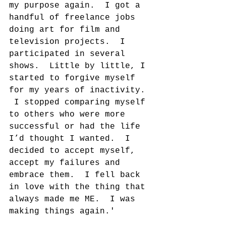
my purpose again.  I got a 
handful of freelance jobs 
doing art for film and 
television projects.  I 
participated in several 
shows.  Little by little, I 
started to forgive myself 
for my years of inactivity. 
 I stopped comparing myself 
to others who were more 
successful or had the life 
I’d thought I wanted.  I 
decided to accept myself, 
accept my failures and 
embrace them.  I fell back 
in love with the thing that 
always made me ME.  I was 
making things again.'