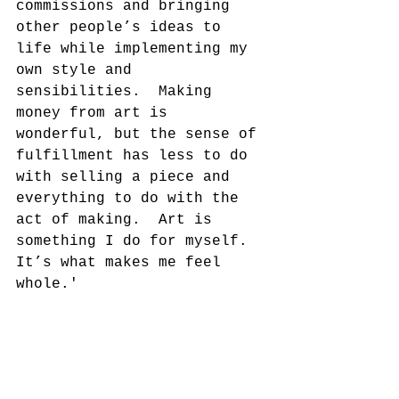
commissions and bringing 
other people’s ideas to 
life while implementing my 
own style and 
sensibilities.  Making 
money from art is 
wonderful, but the sense of 
fulfillment has less to do 
with selling a piece and 
everything to do with the 
act of making.  Art is 
something I do for myself.  
It’s what makes me feel 
whole.'