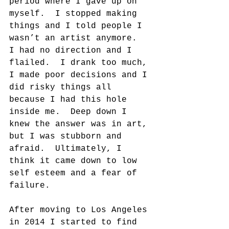
period where I gave up on 
myself.  I stopped making 
things and I told people I 
wasn’t an artist anymore.  
I had no direction and I 
flailed.  I drank too much, 
I made poor decisions and I 
did risky things all 
because I had this hole 
inside me.  Deep down I 
knew the answer was in art, 
but I was stubborn and 
afraid.  Ultimately, I 
think it came down to low 
self esteem and a fear of 
failure.
After moving to Los Angeles 
in 2014 I started to find 