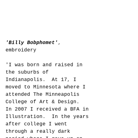
'Billy Bobphomet'
, 
embroidery
'I was born and raised in 
the suburbs of 
Indianapolis.  At 17, I 
moved to Minnesota where I 
attended The Minneapolis 
College of Art & Design.  
In 2007 I received a BFA in 
Illustration.  In the years 
after college I went 
through a really dark 