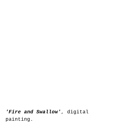
'Fire and Swallow'
, digital 
painting.