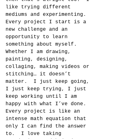
like trying different 
mediums and experimenting.  
Every project I start is a 
new challenge and an 
opportunity to learn 
something about myself. 
Whether I am drawing, 
painting, designing, 
collaging, making videos or 
stitching… it doesn’t 
matter.  I just keep going, 
I just keep trying, I just 
keep working until I am 
happy with what I’ve done.  
Every project is like an 
intense math equation that 
only I can find the answer 
to.  I love taking 