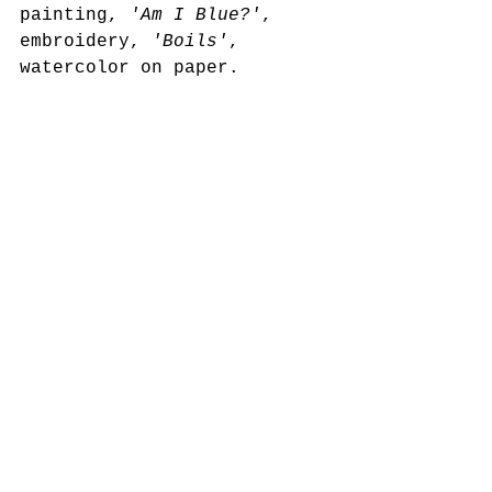
painting, 
'Am I Blue?'
, 
embroidery, 
'Boils'
, 
watercolor on paper.