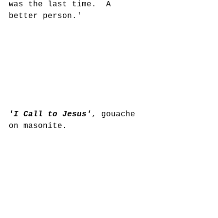
was the last time.  A 
better person.'
'I Call to Jesus'
, gouache 
on masonite.