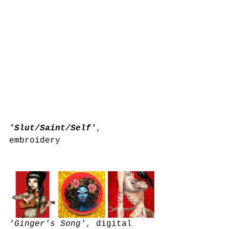
'Slut/Saint/Self'
, 
embroidery 
'Ginger's Song'
, digital 