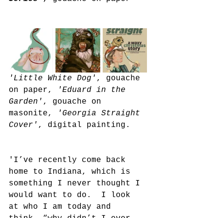
'Little White Dog'
, gouache 
on paper, 
'Eduard in the 
Garden'
, gouache on 
masonite, 
'Georgia Straight 
Cover'
, digital painting.
'I’ve recently come back 
home to Indiana, which is 
something I never thought I 
would want to do.  I look 
at who I am today and 