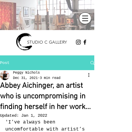
STUDIO C GALLERY
Post
Peggy Nichols
Dec 31, 2021
3 min read
Abbey Aichinger, an artist
who is uncompromising in
finding herself in her work...
Updated:
Jan 1, 2022
'I’ve always been 
uncomfortable with artist’s 