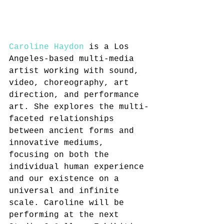
Caroline Haydon
 is a Los 
Angeles-based multi-media 
artist working with sound, 
video, choreography, art 
direction, and performance 
art. She explores the multi-
faceted relationships 
between ancient forms and 
innovative mediums, 
focusing on both the 
individual human experience 
and our existence on a 
universal and infinite 
scale. Caroline will be 
performing at the next 