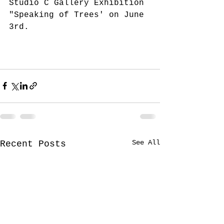
Studio C Gallery Exhibition 
"Speaking of Trees' on June 
3rd.
See All
Recent Posts