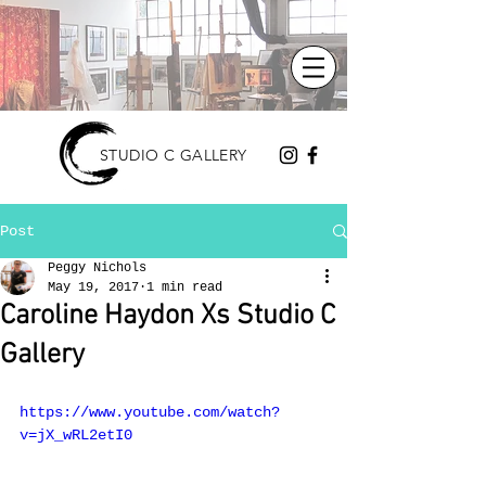
STUDIO C GALLERY
Post
Peggy Nichols
May 19, 2017
1 min read
Caroline Haydon Xs Studio C
Gallery
https://www.youtube.com/watch?
v=jX_wRL2etI0